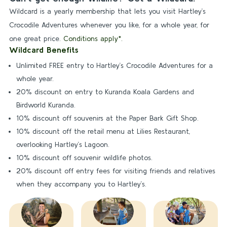
Wildcard is a yearly membership that lets you visit Hartley’s
Crocodile Adventures whenever you like, for a whole year, for
one great price.
Conditions apply*.
Wildcard Benefits
Unlimited FREE entry to Hartley’s Crocodile Adventures for a
whole year.
20% discount on entry to Kuranda Koala Gardens and
Birdworld Kuranda.
10% discount off souvenirs at the Paper Bark Gift Shop.
10% discount off the retail menu at Lilies Restaurant,
overlooking Hartley’s Lagoon.
10% discount off souvenir wildlife photos.
20% discount off entry fees for visiting friends and relatives
when they accompany you to Hartley’s.