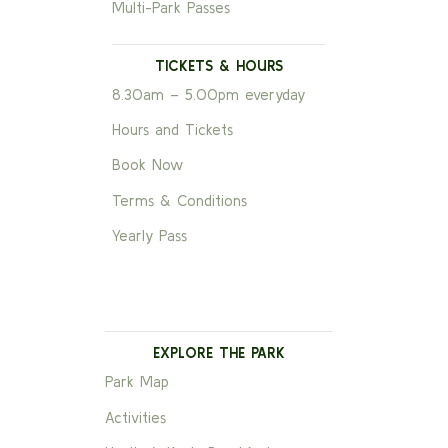
Multi-Park Passes
TICKETS & HOURS
8.30am – 5.00pm everyday
Hours and Tickets
Book Now
Terms & Conditions
Yearly Pass
EXPLORE THE PARK
Park Map
Activities