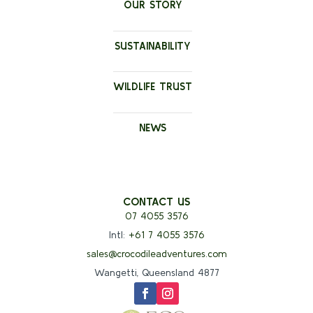
OUR STORY
SUSTAINABILITY
WILDLIFE TRUST
NEWS
CONTACT US
07 4055 3576
Intl:
+61 7 4055 3576
sales@crocodileadventures.com
Wangetti, Queensland 4877