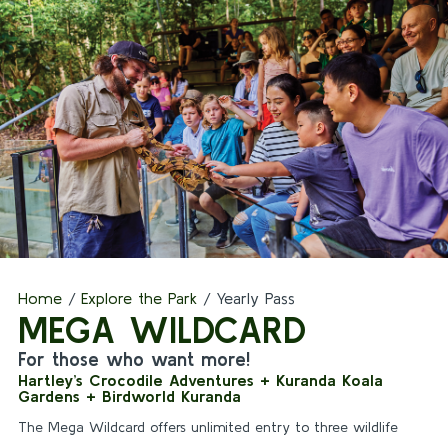
Home
/
Explore the Park
/
Yearly Pass
MEGA WILDCARD
For those who want more!
Hartley’s Crocodile Adventures + Kuranda Koala
Gardens + Birdworld Kuranda
The Mega Wildcard offers unlimited entry to three wildlife