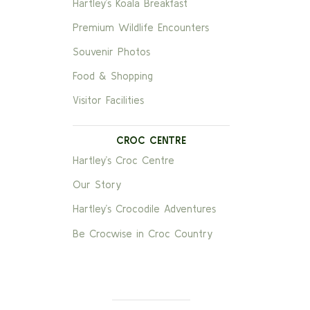
Hartley’s Koala Breakfast
Premium Wildlife Encounters
Souvenir Photos
Food & Shopping
Visitor Facilities
CROC CENTRE
Hartley’s Croc Centre
Our Story
Hartley’s Crocodile Adventures
Be Crocwise in Croc Country