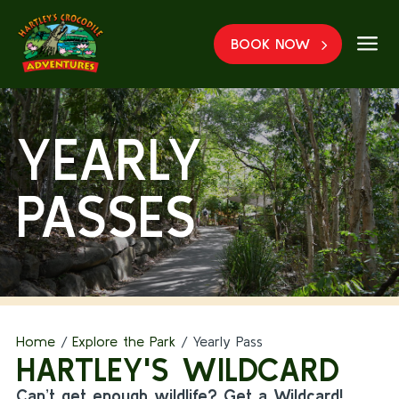
a
BOOK NOW
YEARLY
PASSES
Home
/
Explore the Park
/
Yearly Pass
HARTLEY'S WILDCARD
Can’t get enough wildlife? Get a Wildcard!