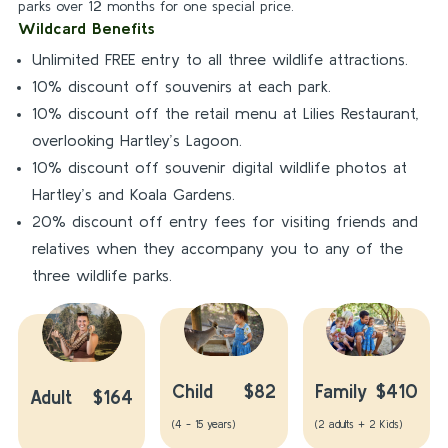
parks over 12 months for one special price.
Wildcard Benefits
Unlimited FREE entry to all three wildlife attractions.
10% discount off souvenirs at each park.
10% discount off the retail menu at Lilies Restaurant,
overlooking Hartley’s Lagoon.
10% discount off souvenir digital wildlife photos at
Hartley’s and Koala Gardens.
20% discount off entry fees for visiting friends and
relatives when they accompany you to any of the
three wildlife parks.
Child
$82
Family
$410
Adult
$164
(4 - 15 years)
(2 adults + 2 Kids)