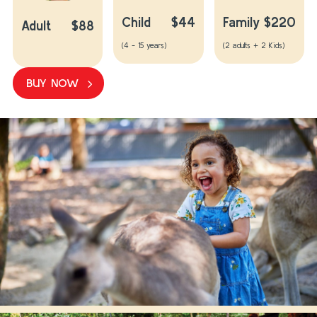
Child
$44
Family
$220
Adult
$88
(4 - 15 years)
(2 adults + 2 Kids)
BUY NOW