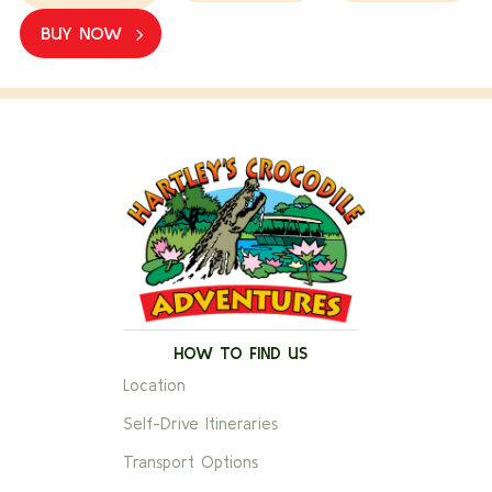
BUY NOW
HOW TO FIND US
Location
Self-Drive Itineraries
Transport Options