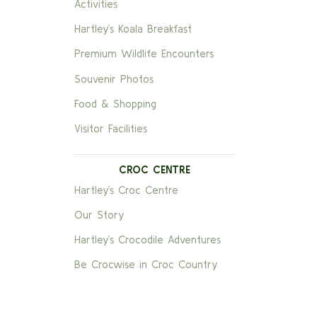
Activities
Hartley’s Koala Breakfast
Premium Wildlife Encounters
Souvenir Photos
Food & Shopping
Visitor Facilities
CROC CENTRE
Hartley’s Croc Centre
Our Story
Hartley’s Crocodile Adventures
Be Crocwise in Croc Country