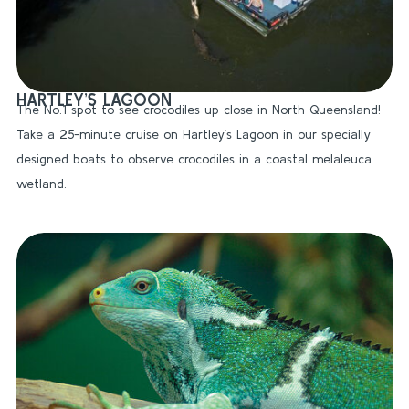
HARTLEY’S LAGOON
The No.1 spot to see crocodiles up close in North Queensland!
Take a 25-minute cruise on Hartley’s Lagoon in our specially
designed boats to observe crocodiles in a coastal melaleuca
wetland.