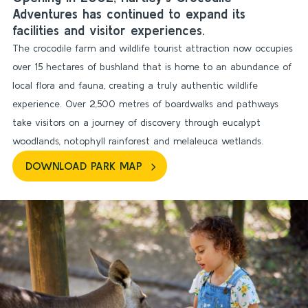
Adventures has continued to expand its
facilities and visitor experiences.
The crocodile farm and wildlife tourist attraction now occupies
over 15 hectares of bushland that is home to an abundance of
local flora and fauna, creating a truly authentic wildlife
experience. Over 2,500 metres of boardwalks and pathways
take visitors on a journey of discovery through eucalypt
woodlands, notophyll rainforest and melaleuca wetlands.
DOWNLOAD PARK MAP