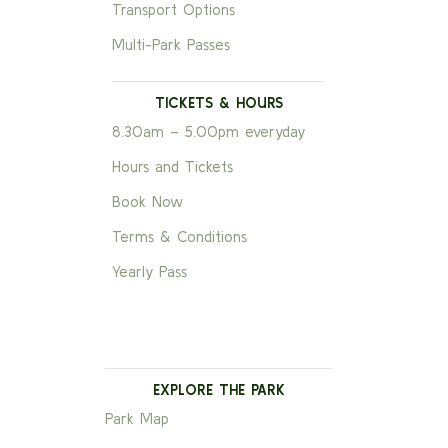
Transport Options
Multi-Park Passes
TICKETS & HOURS
8.30am – 5.00pm everyday
Hours and Tickets
Book Now
Terms & Conditions
Yearly Pass
EXPLORE THE PARK
Park Map