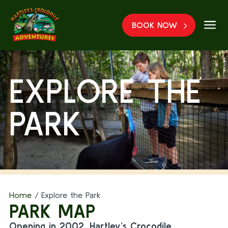
a
BOOK NOW
EXPLORE THE
PARK
Home
/
Explore the Park
PARK MAP
Opening in 2002, Hartley’s Crocodile