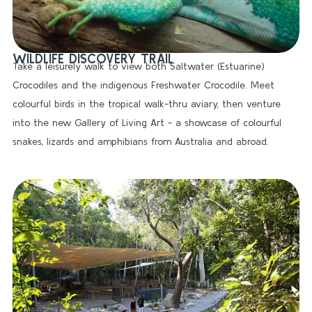
WILDLIFE DISCOVERY TRAIL
Take a leisurely walk to view both Saltwater (Estuarine)
Crocodiles and the indigenous Freshwater Crocodile. Meet
colourful birds in the tropical walk-thru aviary, then venture
into the new Gallery of Living Art - a showcase of colourful
snakes, lizards and amphibians from Australia and abroad.