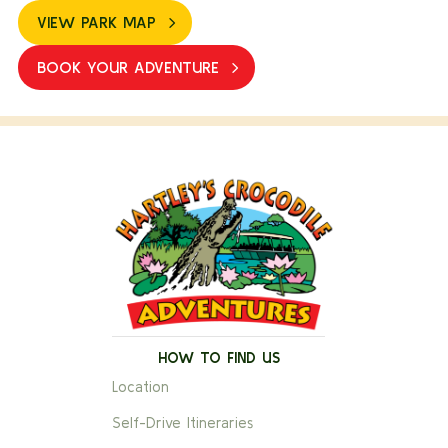
VIEW PARK MAP
BOOK YOUR ADVENTURE
HOW TO FIND US
Location
Self-Drive Itineraries