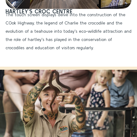
HARTLEY’S CROC CENTRE
The touch screen displays delve into the construction of the
COok Highway, the legend of Charlie the crocodile and the
evolution of a teahouse into today's eco-wildlife attraction and
the role of hartley's has played in the conservation of
crocodiles and education of visitors regularly.