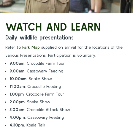
WATCH AND LEARN
Daily wildlife presentations
Refer to
Park Map
supplied on arrival for the locations of the
various Presentations. Participation is voluntary.
9.00am
: Crocodile Farm Tour
9.00am
: Cassowary Feeding
10.00am
: Snake Show
11.00am
: Crocodile Feeding
1.00pm
: Crocodile Farm Tour
2.00pm
: Snake Show
3.00pm
: Crocodile Attack Show
4.00pm
: Cassowary Feeding
4.30pm
: Koala Talk