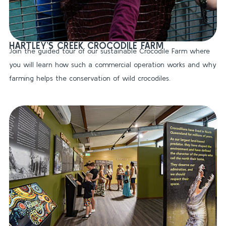
HARTLEY’S CREEK CROCODILE FARM
Join the guided tour of our sustainable Crocodile Farm where
you will learn how such a commercial operation works and why
farming helps the conservation of wild crocodiles.