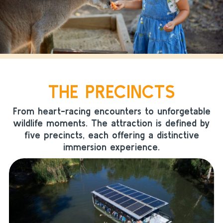
THE PRECINCTS
From heart-racing encounters to unforgetable
wildlife moments. The attraction is defined by
five precincts, each offering a distinctive
immersion experience.