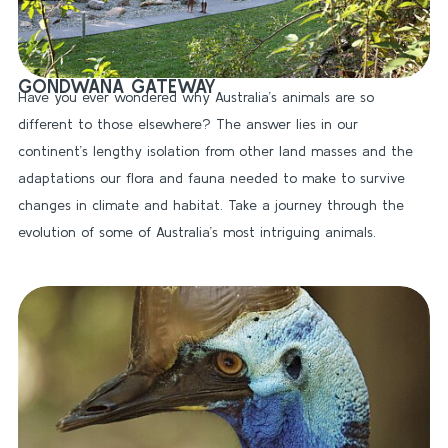
GONDWANA GATEWAY
Have you ever wondered why Australia’s animals are so
different to those elsewhere? The answer lies in our
continent’s lengthy isolation from other land masses and the
adaptations our flora and fauna needed to make to survive
changes in climate and habitat. Take a journey through the
evolution of some of Australia’s most intriguing animals.