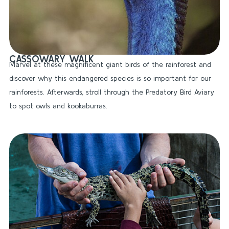
CASSOWARY WALK
Marvel at these magnificent giant birds of the rainforest and
discover why this endangered species is so important for our
rainforests. Afterwards, stroll through the Predatory Bird Aviary
to spot owls and kookaburras.