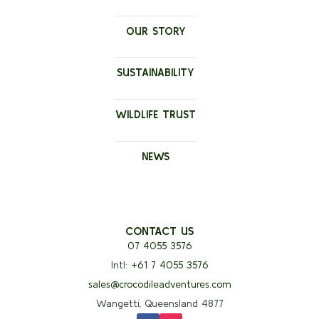
OUR STORY
SUSTAINABILITY
WILDLIFE TRUST
NEWS
CONTACT US
07 4055 3576
Intl:
+61 7 4055 3576
sales@crocodileadventures.com
Wangetti, Queensland 4877