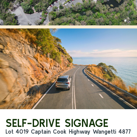
SELF-DRIVE SIGNAGE
Lot 4019 Captain Cook Highway Wangetti 4877