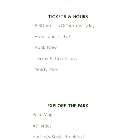
TICKETS & HOURS
8.30am – 5.00pm everyday
Hours and Tickets
Book Now
Terms & Conditions
Yearly Pass
EXPLORE THE PARK
Park Map
Activities
Hartley’s Koala Breakfast