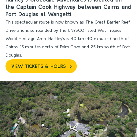
the Captain Cook Highway between Cairns and
Port Douglas at Wangetti.
This spectacular route is now known as The Great Barrier Reef
Drive and is surrounded by the UNESCO listed Wet Tropics
World Heritage Area. Hartley’s is 40 km (40 minutes) north of
Cairns, 15 minutes north of Palm Cove and 25 km south of Port
Douglas.
VIEW TICKETS & HOURS