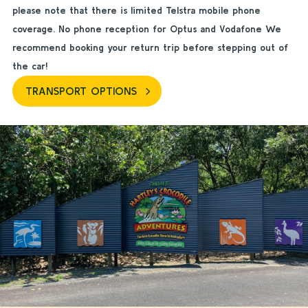
please note that there is limited Telstra mobile phone
coverage. No phone reception for Optus and Vodafone We
recommend booking your return trip before stepping out of
the car!
TRANSPORT OPTIONS