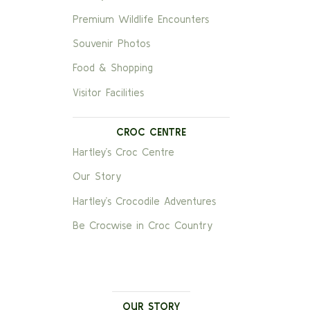
Premium Wildlife Encounters
Souvenir Photos
Food & Shopping
Visitor Facilities
CROC CENTRE
Hartley’s Croc Centre
Our Story
Hartley’s Crocodile Adventures
Be Crocwise in Croc Country
OUR STORY