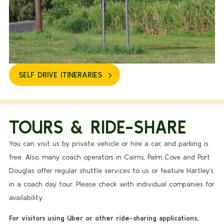
SELF DRIVE ITINERARIES
TOURS & RIDE-SHARE
You can visit us by private vehicle or hire a car, and parking is
free. Also, many coach operators in Cairns, Palm Cove and Port
Douglas offer regular shuttle services to us or feature Hartley’s
in a coach day tour. Please check with individual companies for
availability.
For visitors using Uber or other ride-sharing applications,