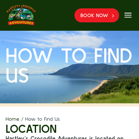
a
BOOK NOW
HOW TO FIND
US
Home
/
How to Find Us
LOCATION
Hartley’s Crocodile Adventures is located on