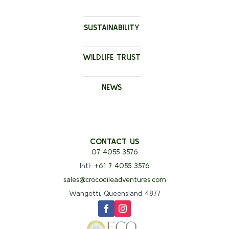
SUSTAINABILITY
WILDLIFE TRUST
NEWS
CONTACT US
07 4055 3576
Intl:
+61 7 4055 3576
sales@crocodileadventures.com
Wangetti, Queensland 4877