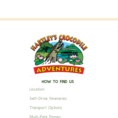
HOW TO FIND US
Location
Self-Drive Itineraries
Transport Options
Multi-Park Passes