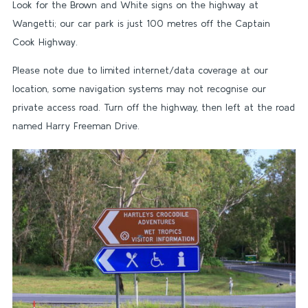
Look for the Brown and White signs on the highway at
Wangetti; our car park is just 100 metres off the Captain
Cook Highway.
Please note due to limited internet/data coverage at our
location, some navigation systems may not recognise our
private access road. Turn off the highway, then left at the road
named Harry Freeman Drive.