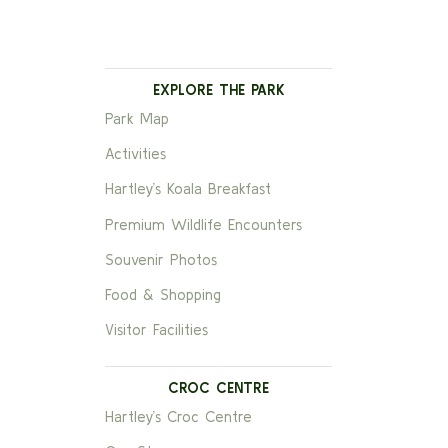
EXPLORE THE PARK
Park Map
Activities
Hartley’s Koala Breakfast
Premium Wildlife Encounters
Souvenir Photos
Food & Shopping
Visitor Facilities
CROC CENTRE
Hartley’s Croc Centre