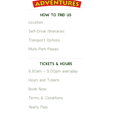
HOW TO FIND US
Location
Self-Drive Itineraries
Transport Options
Multi-Park Passes
TICKETS & HOURS
8.30am – 5.00pm everyday
Hours and Tickets
Book Now
Terms & Conditions
Yearly Pass