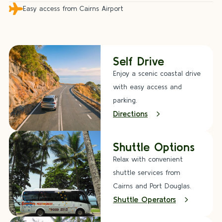

Easy access from Cairns Airport
Self Drive
Enjoy a scenic coastal drive
with easy access and
parking.
Directions
Shuttle Options
Relax with convenient
shuttle services from
Cairns and Port Douglas.
Shuttle Operators