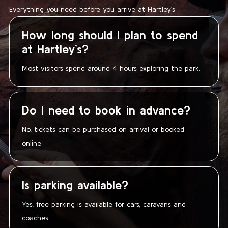
Everything you need before you arrive at Hartley’s
How long should I plan to spend
at Hartley’s?
Most visitors spend around 4 hours exploring the park.
Do I need to book in advance?
No, tickets can be purchased on arrival or booked
online.
Is parking available?
Yes, free parking is available for cars, caravans and
coaches.