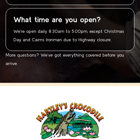
What time are you open?
We’re open daily 8:30am to 5:00pm, except Christmas
Day and Cairns Ironman due to Highway closure.
More questions? We’ve got everything covered before you
arrive.