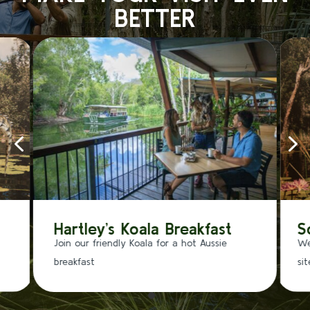
BETTER
4
5
Hartley’s Koala Breakfast
S
Join our friendly Koala for a hot Aussie
We
breakfast
si