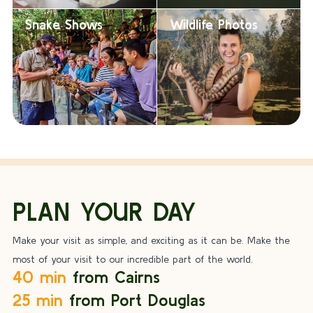
Snake Shows
Wildlife Photos
PLAN YOUR DAY
Make your visit as simple, and exciting as it can be. Make the
most of your visit to our incredible part of the world.
40 min
from Cairns
25 min
from Port Douglas