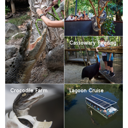
Cassowary Feeding
Crocodile Farm
Lagoon Cruise