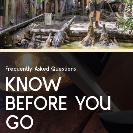
Frequently Asked Questions
KNOW
BEFORE YOU
GO