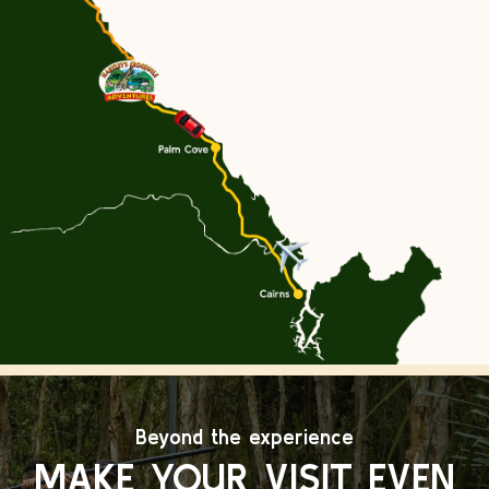
Beyond the experience
MAKE YOUR VISIT EVEN