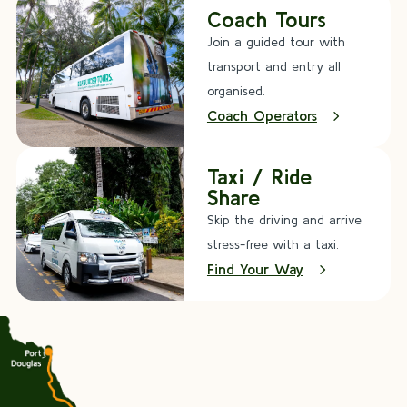
Coach Tours
Join a guided tour with
transport and entry all
organised.
Coach Operators
Taxi / Ride
Share
Skip the driving and arrive
stress-free with a taxi.
Find Your Way