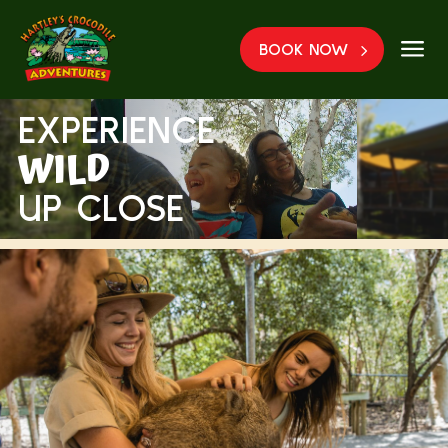
a
BOOK NOW
EXPERIENCE
WILD
UP CLOSE