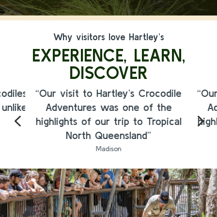
Why visitors love Hartley’s
EXPERIENCE, LEARN,
DISCOVER
odiles
“Our visit to Hartley’s Crocodile
“Our
 unlike
Adventures was one of the
A
4
5
highlights of our trip to Tropical
high
North Queensland”
Madison