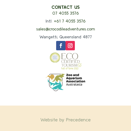
CONTACT US
07 4055 3576
Intl:
+61 7 4055 3576
sales@crocodileadventures.com
Wangetti, Queensland 4877
Website by Precedence