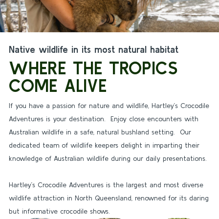
Native wildlife in its most natural habitat
WHERE THE TROPICS
COME ALIVE
If you have a passion for nature and wildlife, Hartley’s Crocodile
Adventures is your destination. Enjoy close encounters with
Australian wildlife in a safe, natural bushland setting. Our
dedicated team of wildlife keepers delight in imparting their
knowledge of Australian wildlife during our daily presentations.
Hartley’s Crocodile Adventures is the largest and most diverse
wildlife attraction in North Queensland, renowned for its daring
but informative crocodile shows.