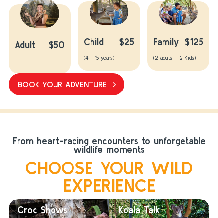
Child
$25
Family
$125
Adult
$50
(4 - 15 years)
(2 adults + 2 Kids)
BOOK YOUR ADVENTURE
From heart-racing encounters to unforgetable
wildlife moments
CHOOSE YOUR WILD
EXPERIENCE
Croc Shows
Koala Talk