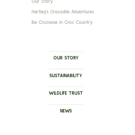
Our Story
Hartley’s Crocodile Adventures
Be Crocwise in Croc Country
OUR STORY
SUSTAINABILITY
WILDLIFE TRUST
NEWS