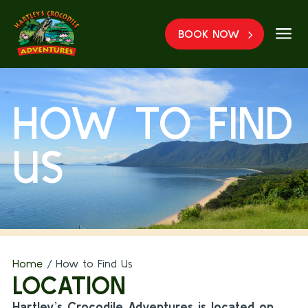
a
BOOK NOW
HOW TO FIND
US
Home
/
How to Find Us
LOCATION
Hartley’s Crocodile Adventures is located on