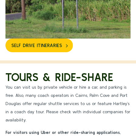
SELF DRIVE ITINERARIES
TOURS & RIDE-SHARE
You can visit us by private vehicle or hire a car, and parking is
free. Also, many coach operators in Cairns, Palm Cove and Port
Douglas offer regular shuttle services to us or feature Hartley’s
in a coach day tour. Please check with individual companies for
availability.
For visitors using Uber or other ride-sharing applications,