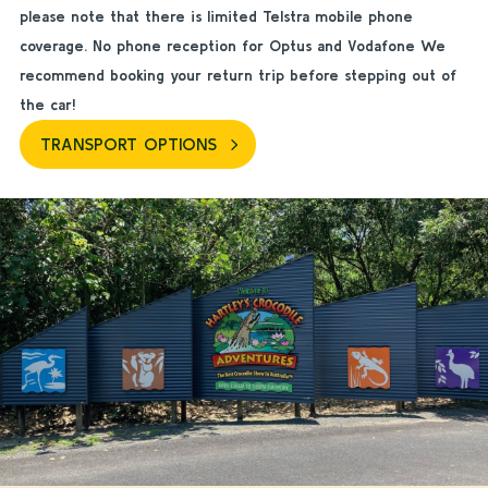
please note that there is limited Telstra mobile phone
coverage. No phone reception for Optus and Vodafone We
recommend booking your return trip before stepping out of
the car!
TRANSPORT OPTIONS