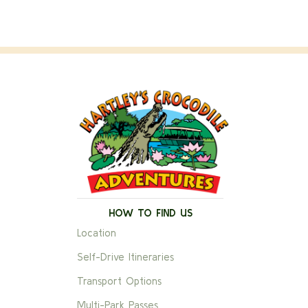
HOW TO FIND US
Location
Self-Drive Itineraries
Transport Options
Multi-Park Passes