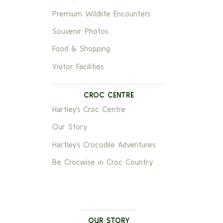
Premium Wildlife Encounters
Souvenir Photos
Food & Shopping
Visitor Facilities
CROC CENTRE
Hartley’s Croc Centre
Our Story
Hartley’s Crocodile Adventures
Be Crocwise in Croc Country
OUR STORY