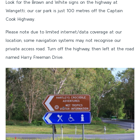
Look for the Brown and White signs on the highway at
Wangetti; our car park is just 100 metres off the Captain
Cook Highway.
Please note due to limited internet/data coverage at our
location, some navigation systems may not recognise our
private access road. Turn off the highway, then left at the road
named Harry Freeman Drive.