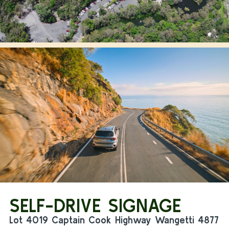
SELF-DRIVE SIGNAGE
Lot 4019 Captain Cook Highway Wangetti 4877