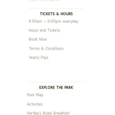
TICKETS & HOURS
8.30am – 5.00pm everyday
Hours and Tickets
Book Now
Terms & Conditions
Yearly Pass
EXPLORE THE PARK
Park Map
Activities
Hartley’s Koala Breakfast