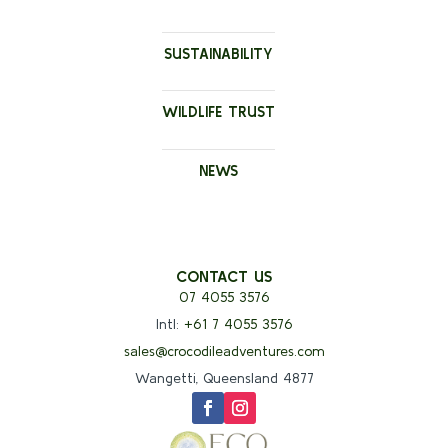
SUSTAINABILITY
WILDLIFE TRUST
NEWS
CONTACT US
07 4055 3576
Intl:
+61 7 4055 3576
sales@crocodileadventures.com
Wangetti, Queensland 4877