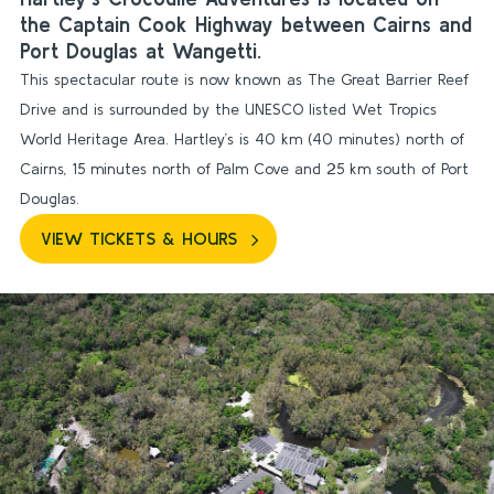
the Captain Cook Highway between Cairns and
Port Douglas at Wangetti.
This spectacular route is now known as The Great Barrier Reef
Drive and is surrounded by the UNESCO listed Wet Tropics
World Heritage Area. Hartley’s is 40 km (40 minutes) north of
Cairns, 15 minutes north of Palm Cove and 25 km south of Port
Douglas.
VIEW TICKETS & HOURS